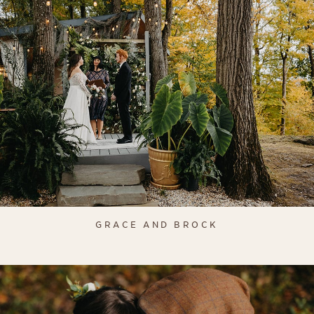
GRACE AND BROCK