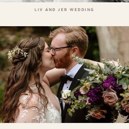
LIV AND JER WEDDING