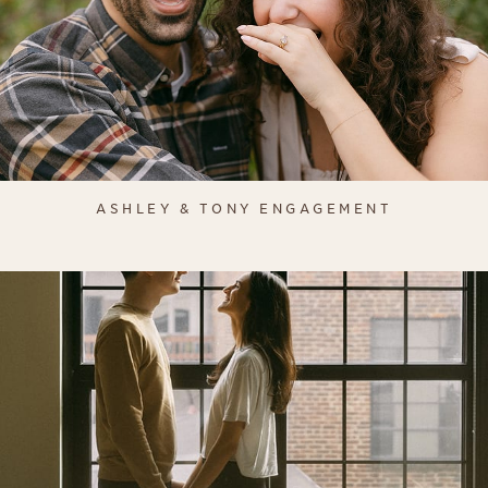
ASHLEY & TONY ENGAGEMENT