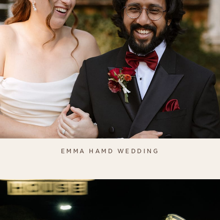
EMMA HAMD WEDDING