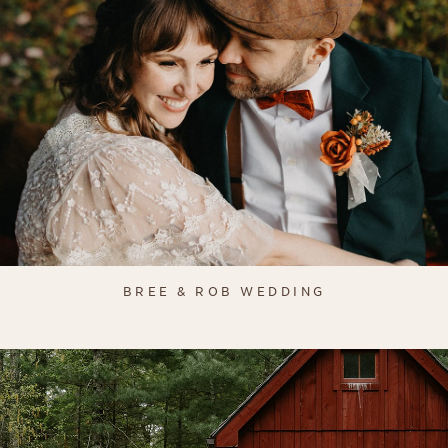
BREE & ROB WEDDING