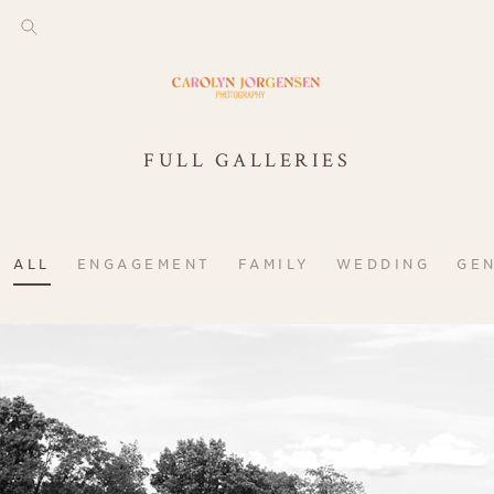
FULL GALLERIES
ALL
ENGAGEMENT
FAMILY
WEDDING
GE