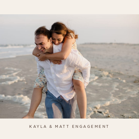
KAYLA & MATT ENGAGEMENT