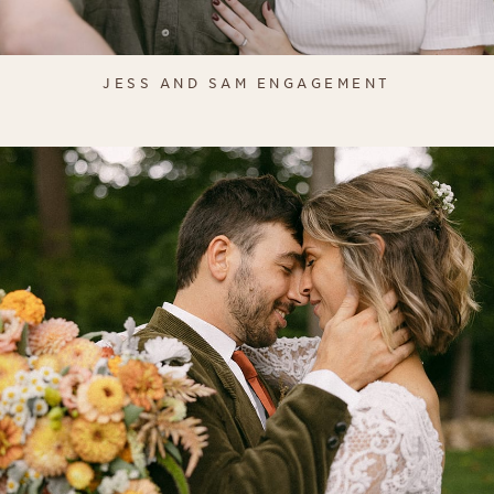
JESS AND SAM ENGAGEMENT