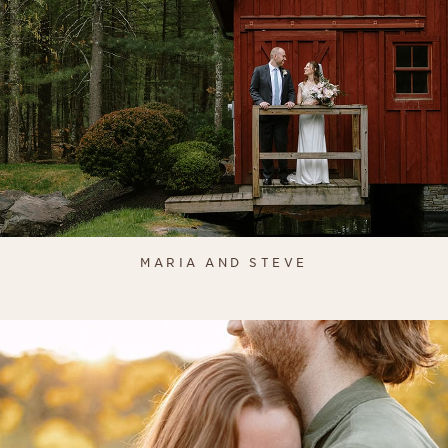
MARIA AND STEVE