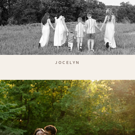
JOCELYN