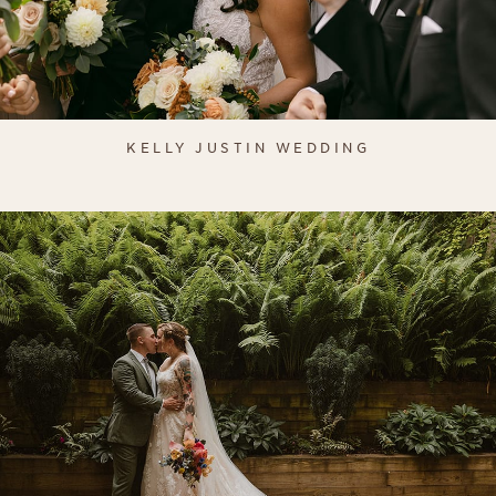
KELLY JUSTIN WEDDING