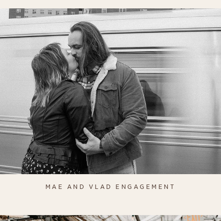
MAE AND VLAD ENGAGEMENT