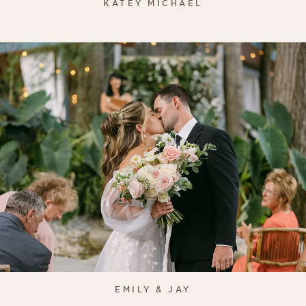
KATEY MICHAEL
EMILY & JAY