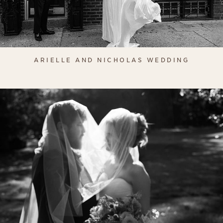
ARIELLE AND NICHOLAS WEDDING