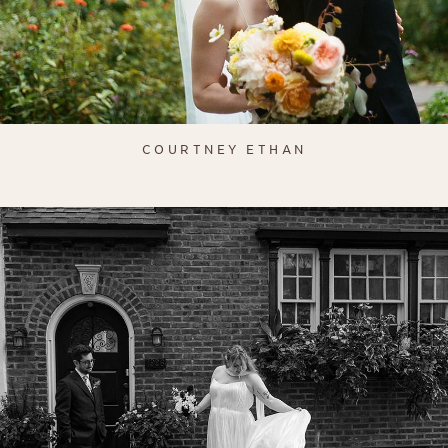
COURTNEY ETHAN