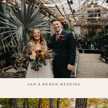
SAM & BOWEN WEDDING