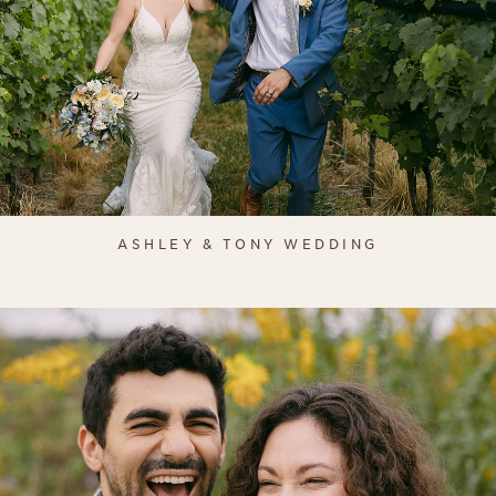
ASHLEY & TONY WEDDING