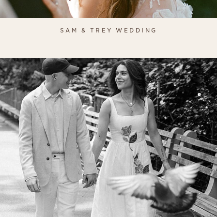
SAM & TREY WEDDING