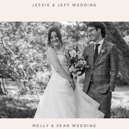
JESSIE & JEFF WEDDING
MOLLY & SEAN WEDDING