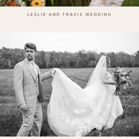
LESLIE AND TRAVIS WEDDING