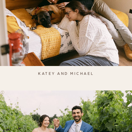
KATEY AND MICHAEL