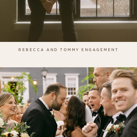
REBECCA AND TOMMY ENGAGEMENT