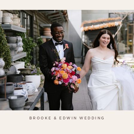
BROOKE & EDWIN WEDDING