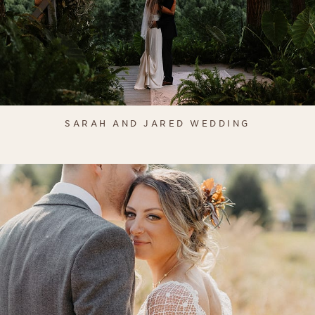
SARAH AND JARED WEDDING