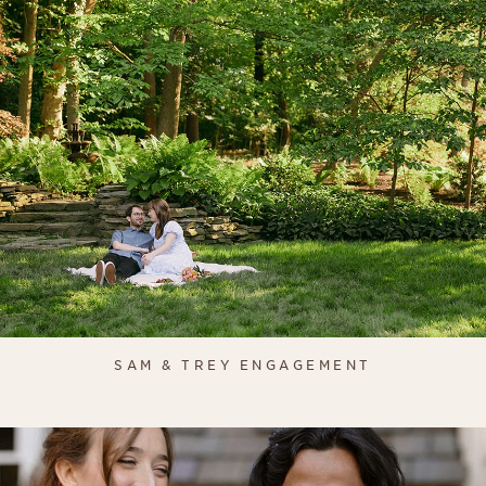
SAM & TREY ENGAGEMENT