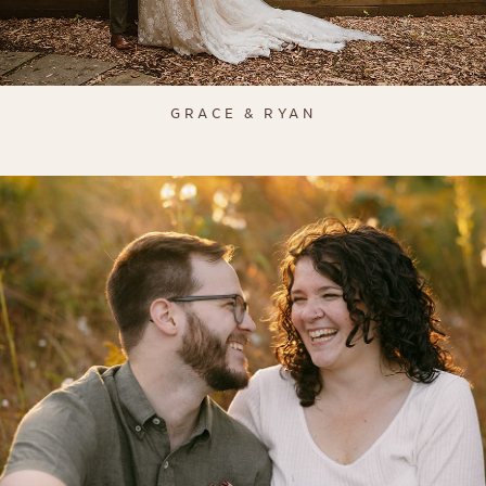
GRACE & RYAN