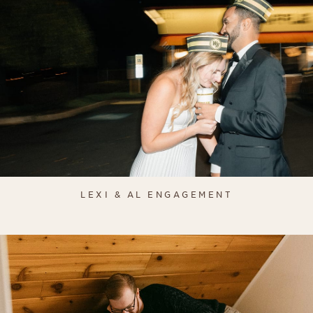
LEXI & AL ENGAGEMENT