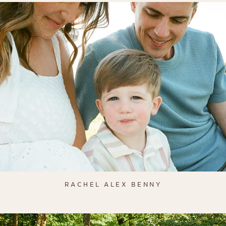
RACHEL ALEX BENNY