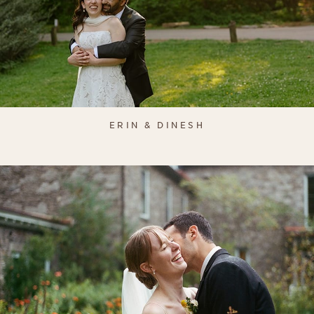
ERIN & DINESH