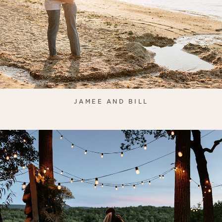
JAMEE AND BILL