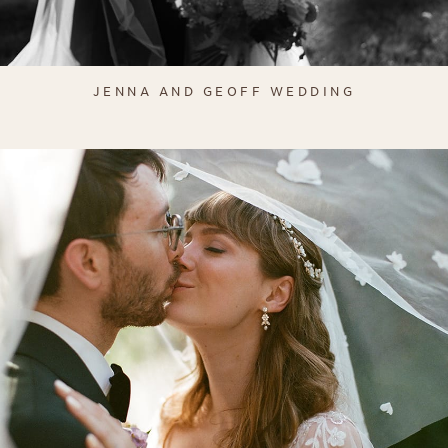
JENNA AND GEOFF WEDDING