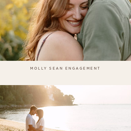
MOLLY SEAN ENGAGEMENT